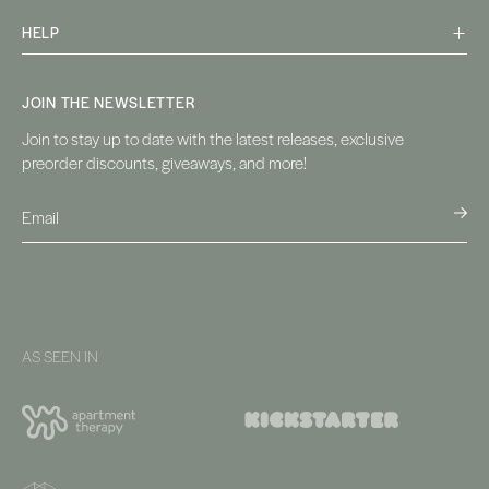
HELP
JOIN THE NEWSLETTER
Join to stay up to date with the latest releases, exclusive
preorder discounts, giveaways, and more!
AS SEEN IN