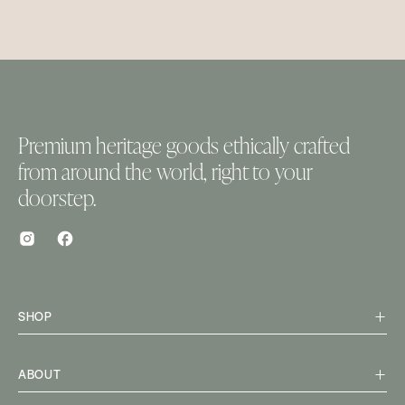
Premium heritage goods ethically crafted
from around the world, right to your
doorstep.
SHOP
ABOUT