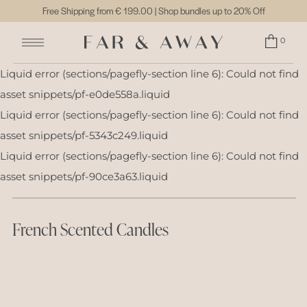
Free Shipping from
€ 199.00
| Shop bundles up to 20% Off
0
Liquid error (sections/pagefly-section line 6): Could not find
asset snippets/pf-e0de558a.liquid
Liquid error (sections/pagefly-section line 6): Could not find
asset snippets/pf-5343c249.liquid
Liquid error (sections/pagefly-section line 6): Could not find
asset snippets/pf-90ce3a63.liquid
French Scented Candles