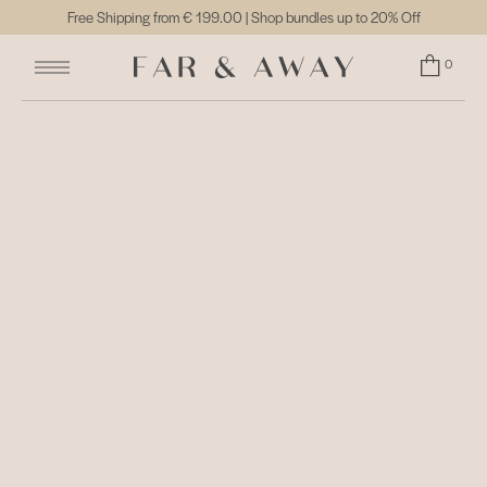
Free Shipping from
€ 199.00
| Shop bundles up to 20% Off
0