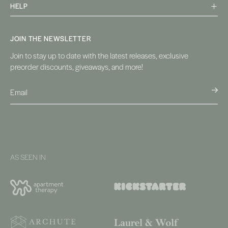
HELP
JOIN THE NEWSLETTER
Join to stay up to date with the latest releases, exclusive
preorder discounts, giveaways, and more!
AS SEEN IN