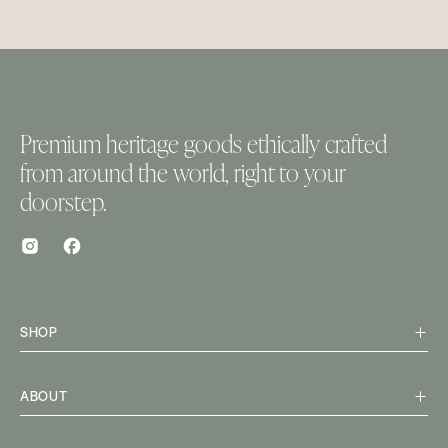
Premium heritage goods ethically crafted
from around the world, right to your
doorstep.
SHOP
ABOUT