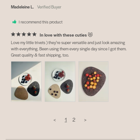
Madeleine L.
I recommend this product
In love with these cuties 😻
Love my little trivets ) they’re super versatile and just look amazing 
with everything. Been using them every single day since I got them. 
Great quality & fast shipping, too.
<
1
2
>