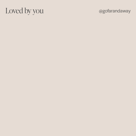
Loved by you
@gofarandaway