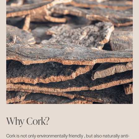
Why Cork?
Cork is not only environmentally friendly , but also naturally anti-