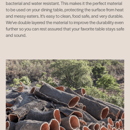
bacterial and water resistant. This makes it the perfect material
to be used on your dining table, protecting the surface from heat
and messy eaters. It's easy to clean, food safe, and very durable.
We've double layered the material to improve the durability even
further so you can rest assured that your favorite table stays safe
and sound.