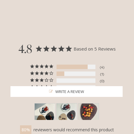
4.8
Based on 5 Reviews
4
1
0
0
WRITE A REVIEW
0
80
reviewers would recommend this product