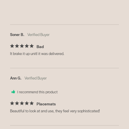
Soner B.
Bad
It brake it up unitl it was delivered.
Ann G.
I recommend this product
Placemats
Beautiful to look at and use, they feel very sophisticated!