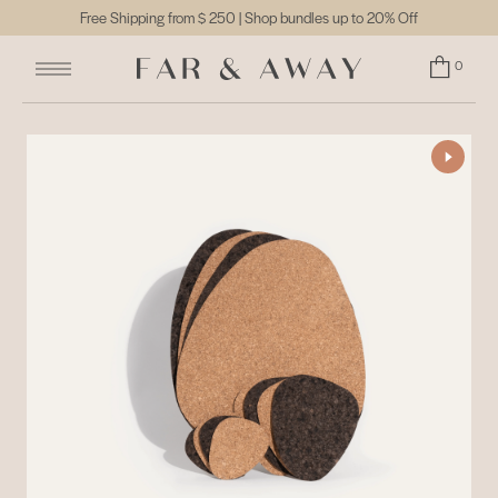
Free Shipping from
$ 250
| Shop bundles up to 20% Off
0