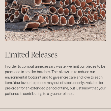
Limited Releases
In order to combat unnecessary waste, we limit our pieces to be
produced in smaller batches. This allows us to reduce our
environmental footprint and to give more care and love to each
item. Your favourite pieces may out of stock or only available for
pre-order for an extended period of time, but just know that your
patience is contributing to a greener planet.