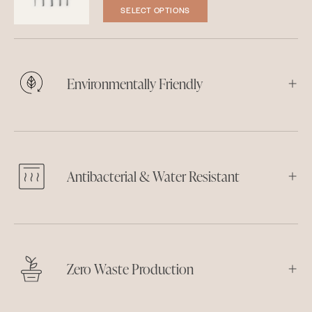
SELECT OPTIONS
Environmentally Friendly
Antibacterial & Water Resistant
Zero Waste Production