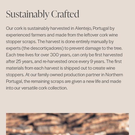
Sustainably Crafted
Our cork is sustainably harvested in Alentejo, Portugal by
experienced farmers and made from the leftover cork wine
stopper scraps. The harvest is done entirely manually by
experts (the descortiçadores) to prevent damage to the tree.
Each tree lives for over 300 years, can only be first harvested
after 25 years, and re-harvested once every 9 years. The first
materials from each harvest is shipped out to create wine
stoppers. At our family owned production partner in Northern
Portugal, the remaining scraps are given a new life and made
into our versatile cork collection.