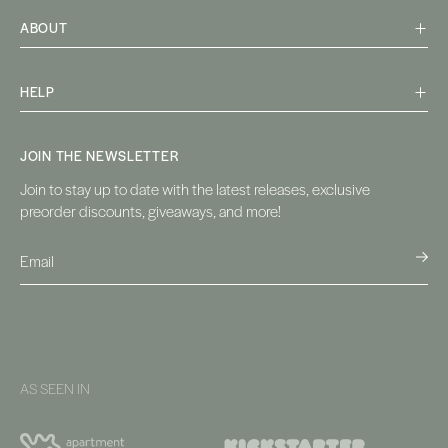
ABOUT
HELP
JOIN THE NEWSLETTER
Join to stay up to date with the latest releases, exclusive
preorder discounts, giveaways, and more!
AS SEEN IN