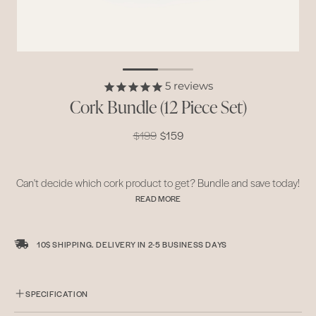
5
reviews
Cork Bundle (12 Piece Set)
$199
$159
Can't decide which cork product to get? Bundle and save today!
READ MORE
Our whole line comes reversible, with a light organic cork layer
and dark smoked cork layer. Versatile and durable, dress up
10$ SHIPPING. DELIVERY IN
2-5 BUSINESS DAYS
dinners when you need to impress or just have a quick family get-
together over lunch. Our bundle serves a 4 person table setting.
READ LESS
SPECIFICATION
• Locally harvested in Alentejo, Portugal