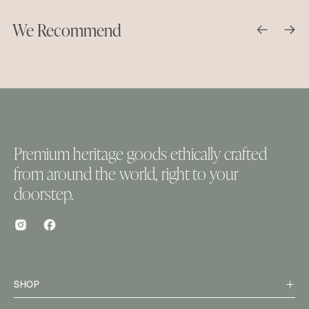
We Recommend
Premium heritage goods ethically crafted
from around the world, right to your
doorstep.
SHOP