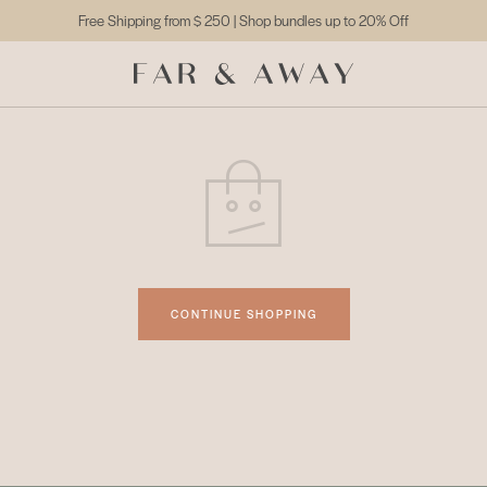
Free Shipping from
$ 250
| Shop bundles up to 20% Off
CONTINUE SHOPPING