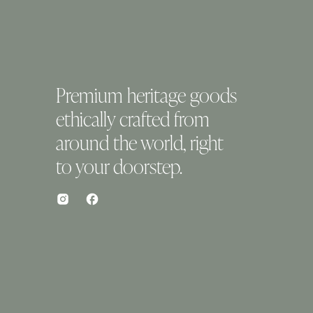
Premium heritage goods
ethically crafted from
around the world, right
to your doorstep.