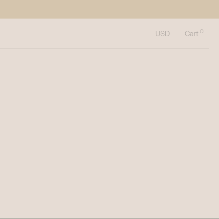
0
Cart