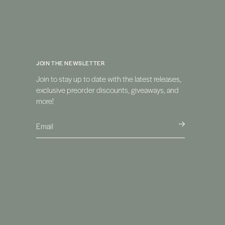
JOIN THE NEWSLETTER
Join to stay up to date with the latest releases,
exclusive preorder discounts, giveaways, and
more!