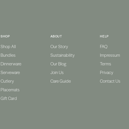
SHOP
ABOUT
HELP
Shop All
Our Story
FAQ
Bundles
Sustainability
Impressum
Dinnerware
Our Blog
Terms
Serveware
Join Us
Privacy
Cutlery
Care Guide
Contact Us
Placemats
Gift Card