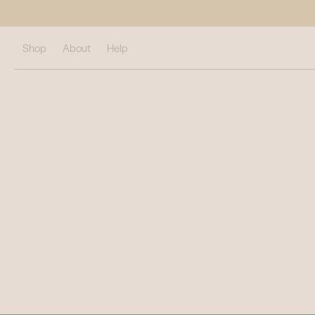
Shop
About
Help